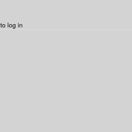
o log in