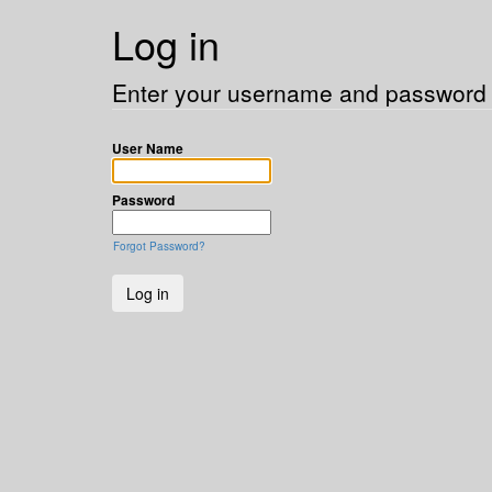
Log in
Enter your username and password t
User Name
Password
Forgot Password?