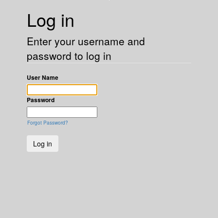
Log in
Enter your username and
password to log in
User Name
Password
Forgot Password?