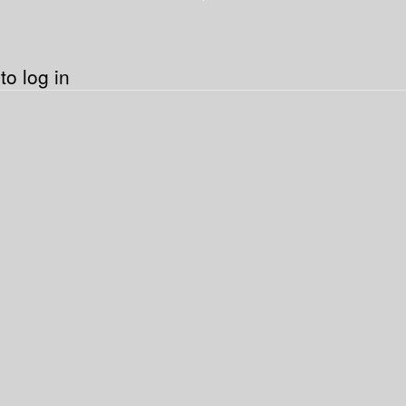
o log in