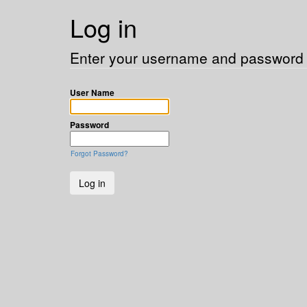
Log in
Enter your username and password t
User Name
Password
Forgot Password?