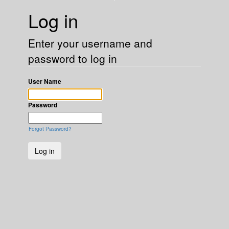
Log in
Enter your username and
password to log in
User Name
Password
Forgot Password?